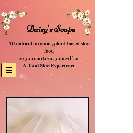
Daisy's Soaps
All natural, organic, plant-based skin
food
so you can treat yourself to
A Total Skin Experience