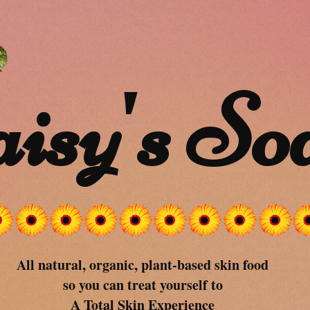
isy's So
All natural, organic, plant-based skin food
so you can treat yourself to
A Total Skin Experience