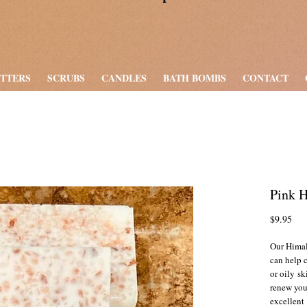
UTTERS
SCRUBS
CANDLES
BATH BOMBS
CONTACT
Pink 
Pri
$9.95
Our Himal
can help 
or oily sk
renew you
excellent 