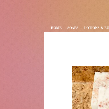
HOME
SOAPS
LOTIONS & B