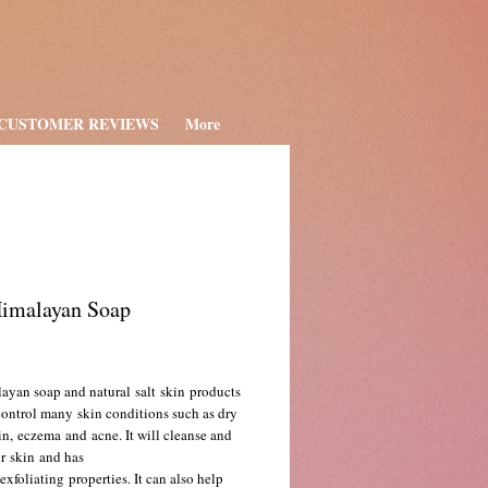
CUSTOMER REVIEWS
More
Himalayan Soap
ce
ayan soap and natural salt skin products
control many skin conditions such as dry
in, eczema and acne. It will cleanse and
r skin and has
exfoliating properties. It can also help