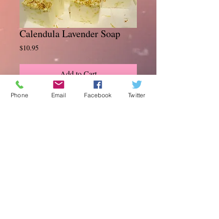
Calendula Lavender Soap
Price
$10.95
Add to Cart
Phone
Email
Facebook
Twitter
Our Calendula soap is great for all skin
types. Loaded with anti-inflammatory, and
antibacterial properties to help aid in
healing skin irrations, soothing eczema.
Infused with organic oils and butters,
scented with lavender for relaxation. 5 oz
© 2014 Daisy's Soaps . Natural . Organic .
Products . The Total Experience