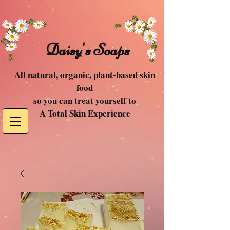
Daisy's Soaps
All natural, organic, plant-based skin
food
so you can treat yourself to
A Total Skin Experience