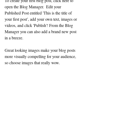
To create your first blog post, click here to 
open the Blog Manager.  Edit your 
Published Post entitled 'This is the title of 
your first post’, add your own text, images or 
videos, and click 'Publish'! From the Blog 
Manager you can also add a brand new post 
in a breeze. 
Great looking images make your blog posts 
more visually compelling for your audience, 
so choose images that really wow. 