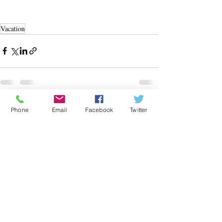
Vacation
Recent Posts
See All
Phone
Email
Facebook
Twitter