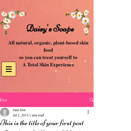
Daisy's Soaps
All natural, organic, plant-based skin
food
so you can treat yourself to
A Total Skin Experience
Post
Jane Doe
Jul 1, 2015
1 min read
This is the title of your first post